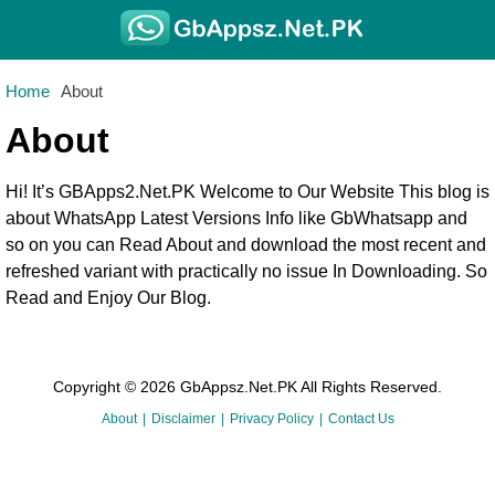
Home
About
About
Hi! It’s GBApps2.Net.PK Welcome to Our Website This blog is
about WhatsApp Latest Versions Info like GbWhatsapp and
so on you can Read About and download the most recent and
refreshed variant with practically no issue In Downloading. So
Read and Enjoy Our Blog.
Copyright © 2026 GbAppsz.Net.PK All Rights Reserved.
About
Disclaimer
Privacy Policy
Contact Us